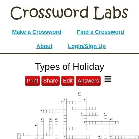
Make a Crossword
Find a Crossword
About
Login/Sign Up
Types of Holiday
Print
Share
Edit
Answers
1
2
3
4
5
6
7
8
9
10
11
12
13
14
15
16
17
18
19