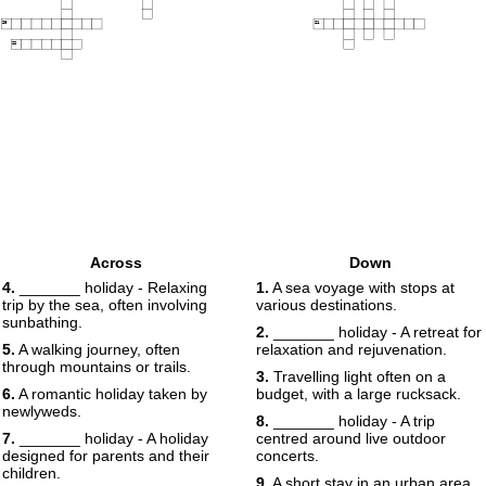
20
21
22
Across
Down
4.
_______ holiday - Relaxing
1.
A sea voyage with stops at
trip by the sea, often involving
various destinations.
sunbathing.
2.
_______ holiday - A retreat for
5.
A walking journey, often
relaxation and rejuvenation.
through mountains or trails.
3.
Travelling light often on a
6.
A romantic holiday taken by
budget, with a large rucksack.
newlyweds.
8.
_______ holiday - A trip
7.
_______ holiday - A holiday
centred around live outdoor
designed for parents and their
concerts.
children.
9.
A short stay in an urban area