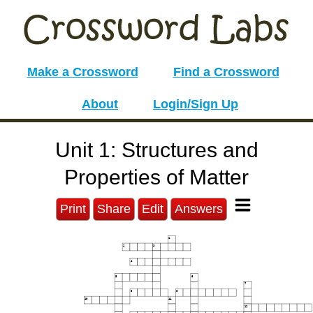
Make a Crossword
Find a Crossword
About
Login/Sign Up
Unit 1: Structures and
Properties of Matter
Print
Share
Edit
Answers
1
2
3
4
5
6
7
8
9
10
11
12