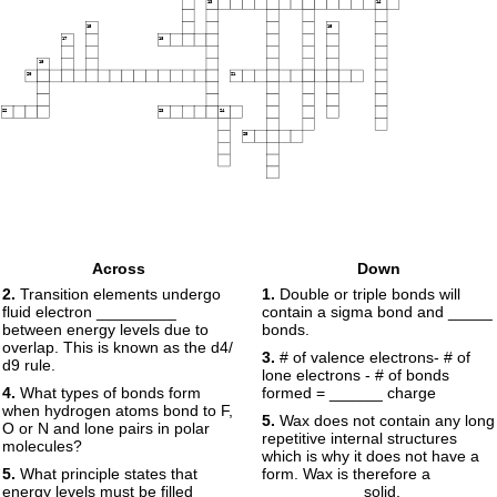
13
14
15
16
17
18
19
20
21
22
23
24
25
Across
Down
2.
Transition elements undergo
1.
Double or triple bonds will
fluid electron _________
contain a sigma bond and _____
between energy levels due to
bonds.
overlap. This is known as the d4/
3.
# of valence electrons- # of
d9 rule.
lone electrons - # of bonds
4.
What types of bonds form
formed = ______ charge
when hydrogen atoms bond to F,
5.
Wax does not contain any long
O or N and lone pairs in polar
repetitive internal structures
molecules?
which is why it does not have a
5.
What principle states that
form. Wax is therefore a
energy levels must be filled
___________ solid.