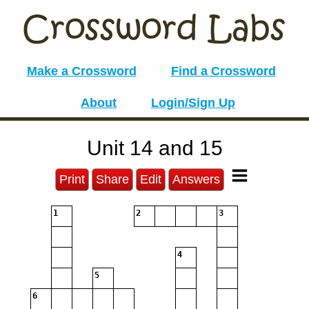
Make a Crossword
Find a Crossword
About
Login/Sign Up
Unit 14 and 15
Print
Share
Edit
Answers
1
2
3
4
5
6