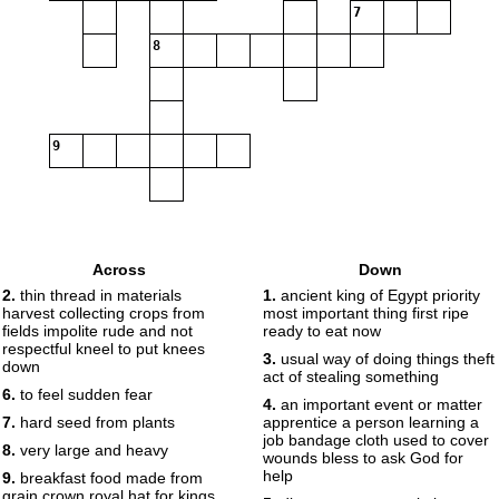
7
8
9
Across
Down
2.
thin thread in materials
1.
ancient king of Egypt priority
harvest collecting crops from
most important thing first ripe
fields impolite rude and not
ready to eat now
respectful kneel to put knees
3.
usual way of doing things theft
down
act of stealing something
6.
to feel sudden fear
4.
an important event or matter
7.
hard seed from plants
apprentice a person learning a
job bandage cloth used to cover
8.
very large and heavy
wounds bless to ask God for
help
9.
breakfast food made from
grain crown royal hat for kings