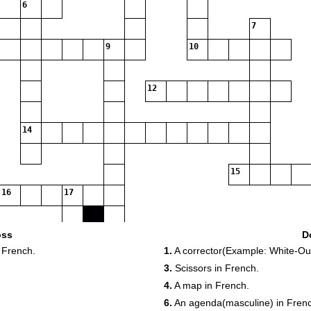
6
7
9
10
12
14
15
16
17
18
oss
D
 French.
1.
A corrector(Example: White-Out
3.
Scissors in French.
4.
A map in French.
6.
An agenda(masculine) in Fren