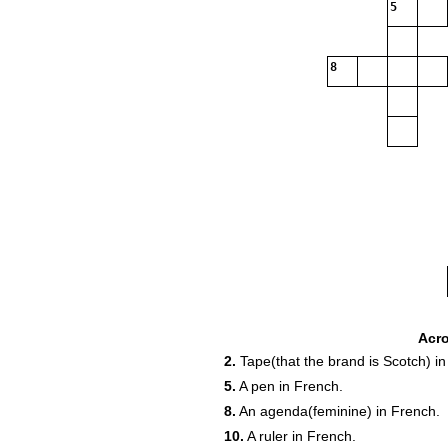
5
8
Acr
2.
Tape(that the brand is Scotch) in
5.
A pen in French.
8.
An agenda(feminine) in French.
19
10.
A ruler in French.