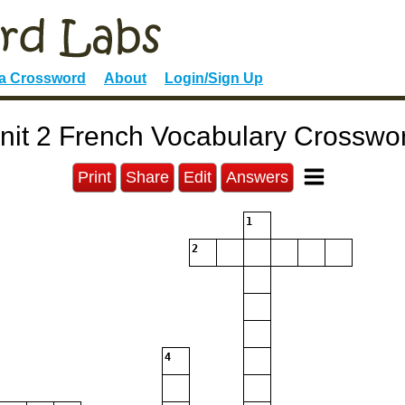
 a Crossword
About
Login/Sign Up
nit 2 French Vocabulary Crosswo
Print
Share
Edit
Answers
1
2
4