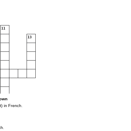
11
13
own
) in French.
ch.