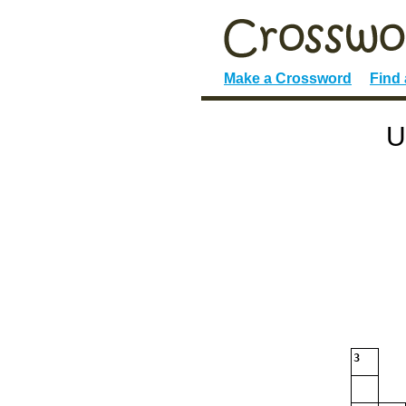
Make a Crossword
Find
U
3