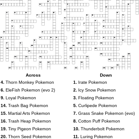
54
55
56
57
58
59
60
61
62
63
64
65
66
67
68
69
70
71
72
73
74
75
76
77
78
79
80
81
82
83
84
85
86
87
88
89
90
91
92
93
94
95
96
97
98
99
100
101
102
103
104
105
106
107
108
109
110
111
112
113
114
115
116
117
118
119
120
121
122
123
124
125
126
127
128
Across
Down
129
130
131
132
133
134
135
136
137
4.
Thorn Monkey Pokemon
1.
Irate Pokemon
138
139
140
6.
EleFish Pokemon (evo 2)
2.
Icy Snow Pokemon
141
142
9.
Loyal Pokemon
3.
Floating Pokemon
14.
Trash Bag Pokemon
5.
Curlipede Pokemon
15.
Martial Arts Pokemon
7.
Grass Snake Pokemon (evo)
16.
Trash Heap Pokemon
8.
Cotton Puff Pokemon
19.
Tiny Pigeon Pokemon
10.
Thunderbolt Pokemon
20.
Thorn Seed Pokemon
11.
Luring Pokemon