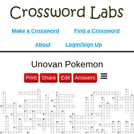
Make a Crossword
Find a Crossword
About
Login/Sign Up
Unovan Pokemon
Print
Share
Edit
Answers
1
2
3
4
5
6
7
8
9
10
11
12
13
14
15
16
17
18
19
20
21
22
23
24
25
26
27
28
29
30
31
32
33
34
35
36
37
38
39
40
41
42
43
44
45
46
47
48
49
50
51
52
53