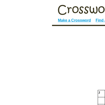
Make a Crossword
Find
2