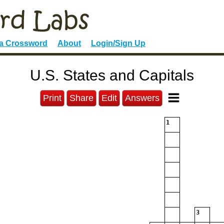
 a Crossword
About
Login/Sign Up
U.S. States and Capitals
Print
Share
Edit
Answers
1
3