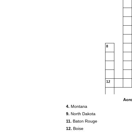
8
12
Acr
4.
Montana
16
9.
North Dakota
11.
Baton Rouge
12.
Boise