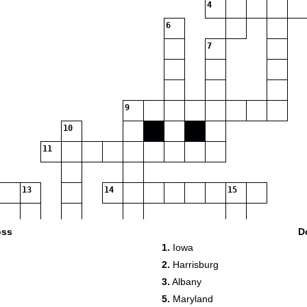
4
6
7
9
10
11
13
14
15
oss
D
1.
Iowa
17
2.
Harrisburg
3.
Albany
18
5.
Maryland