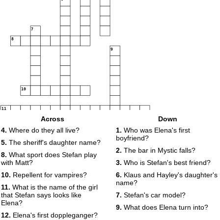
7
8
9
10
11
Across
Down
12
4.
Where do they all live?
1.
Who was Elena's first
boyfriend?
5.
The sheriff's daughter name?
2.
The bar in Mystic falls?
8.
What sport does Stefan play
with Matt?
3.
Who is Stefan's best friend?
13
10.
Repellent for vampires?
6.
Klaus and Hayley's daughter's
name?
11.
What is the name of the girl
that Stefan says looks like
7.
Stefan's car model?
Elena?
9.
What does Elena turn into?
12.
Elena's first doppleganger?