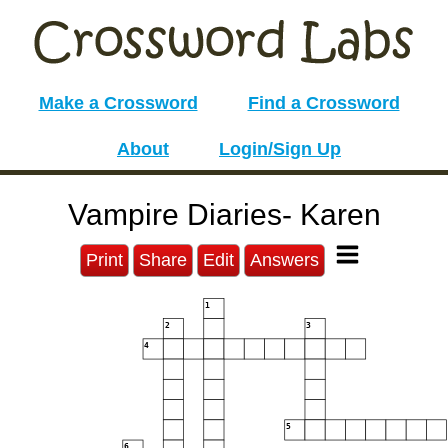
Make a Crossword
Find a Crossword
About
Login/Sign Up
Vampire Diaries- Karen
Print
Share
Edit
Answers
1
2
3
4
5
6