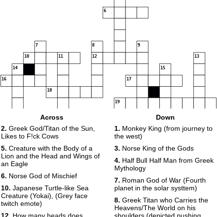
6
7
8
9
10
11
12
13
14
15
16
17
18
19
20
Across
Down
21
2.
Greek God/Titan of the Sun,
1.
Monkey King (from journey to
Likes to F!ck Cows
the west)
5.
Creature with the Body of a
3.
Norse King of the Gods
Lion and the Head and Wings of
4.
Half Bull Half Man from Greek
an Eagle
Mythology
6.
Norse God of Mischief
7.
Roman God of War (Fourth
10.
Japanese Turtle-like Sea
planet in the solar systtem)
Creature (Yokai), (Grey face
8.
Greek Titan who Carries the
twitch emote)
Heavens/The World on his
12.
How many heads does
shoulders (depicted pushing