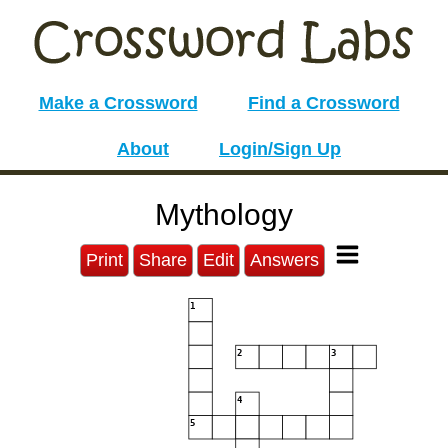
Make a Crossword
Find a Crossword
About
Login/Sign Up
Mythology
Print
Share
Edit
Answers
1
2
3
4
5