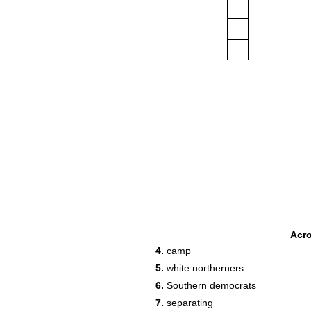
Acr
4.
camp
5.
white northerners
6.
Southern democrats
7.
separating