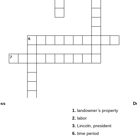
6
7
oss
D
1.
landowner’s property
2.
labor
3.
Lincoln, president
6.
time period