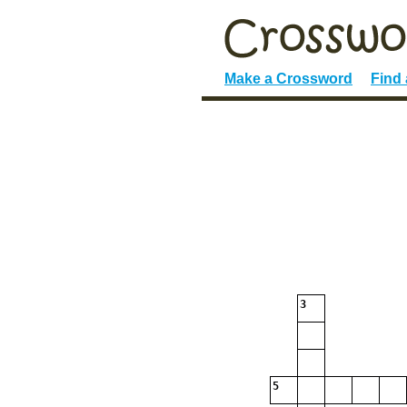
Make a Crossword
Find
3
5