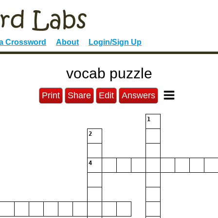
 a Crossword
About
Login/Sign Up
vocab puzzle
Print
Share
Edit
Answers
1
2
4