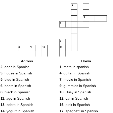
4
5
6
7
8
9
10
11
12
Across
Down
13
2.
deer in Spanish
1.
math in spanish
3.
house in Spanish
4.
guitar in Spanish
14
5.
blue in Spanish
7.
movie in Spanish
15
16
6.
boots in Spanish
9.
gummies in Spanish
8.
black in Spanish
10.
Busy in Spanish
17
11.
age in Spanish
12.
cat in Spanish
18
19
13.
zebra in Spanish
16.
pink in Spanish
14.
yogurt in Spanish
17.
spaghetti in Spanish
20