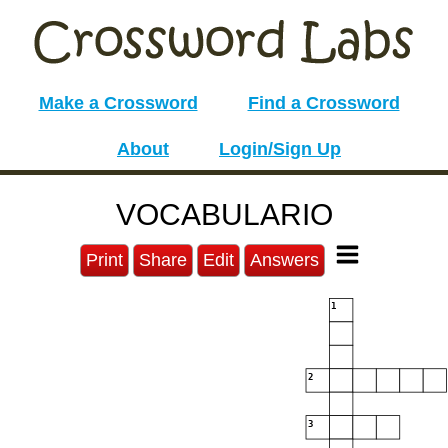
Make a Crossword
Find a Crossword
About
Login/Sign Up
VOCABULARIO
Print
Share
Edit
Answers
1
2
3