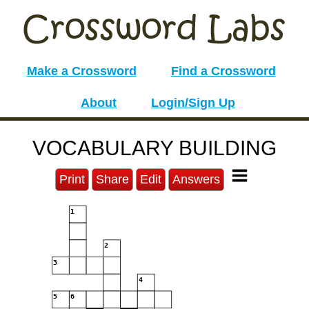
Make a Crossword
Find a Crossword
About
Login/Sign Up
VOCABULARY BUILDING
Print
Share
Edit
Answers
1
2
3
4
5
6