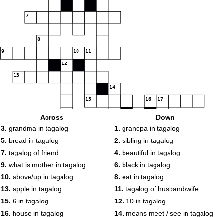
7
8
9
10
11
12
13
14
15
16
17
18
Across
Down
19
3.
grandma in tagalog
1.
grandpa in tagalog
5.
bread in tagalog
2.
sibling in tagalog
7.
tagalog of friend
4.
beautiful in tagalog
20
9.
what is mother in tagalog
6.
black in tagalog
10.
above/up in tagalog
8.
eat in tagalog
13.
apple in tagalog
11.
tagalog of husband/wife
15.
6 in tagalog
12.
10 in tagalog
16.
house in tagalog
14.
means meet / see in tagalog