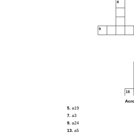
4
9
18
21
Acr
5.
a19
7.
a3
23
9.
a24
13.
a5