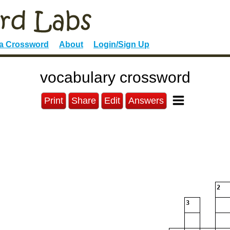
 a Crossword
About
Login/Sign Up
vocabulary crossword
Print
Share
Edit
Answers
2
3