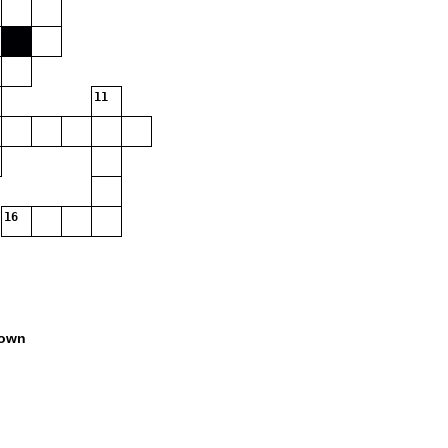
11
16
own