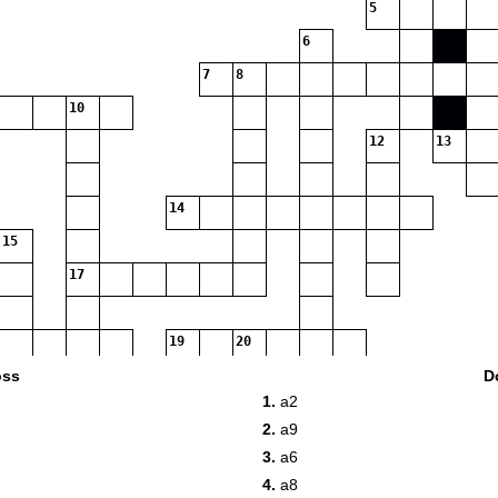
5
6
7
8
10
12
13
14
15
17
19
20
oss
D
1.
a2
22
2.
a9
3.
a6
24
4.
a8