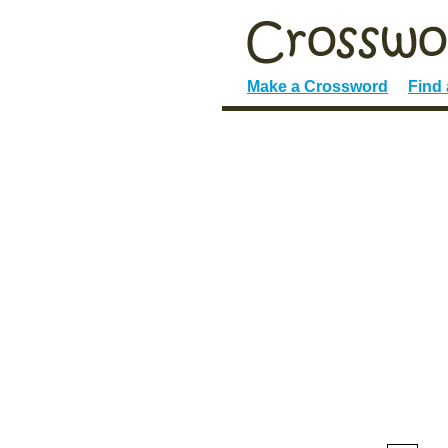
Make a Crossword
Find