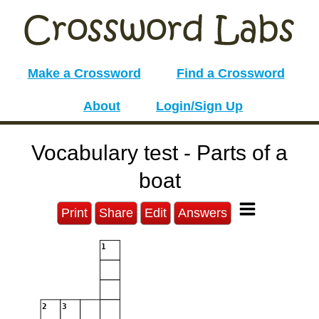
Make a Crossword
Find a Crossword
About
Login/Sign Up
Vocabulary test - Parts of a
boat
Print
Share
Edit
Answers
1
2
3