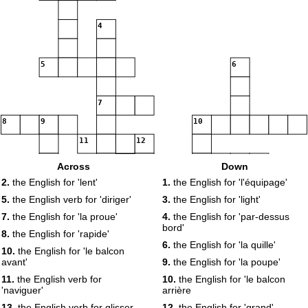
4
5
6
7
8
9
10
11
12
13
Across
Down
14
15
16
2.
the English for 'lent'
1.
the English for 'l'équipage'
17
5.
the English verb for 'diriger'
3.
the English for 'light'
7.
the English for 'la proue'
4.
the English for 'par-dessus
18
bord'
8.
the English for 'rapide'
6.
the English for 'la quille'
10.
the English for 'le balcon
avant'
9.
the English for 'la poupe'
11.
the English verb for
10.
the English for 'le balcon
'naviguer'
arrière
13.
the English verb for glisser
12.
the English for 'grand'