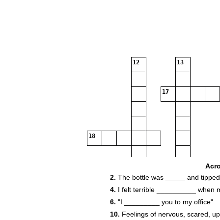
12
13
17
18
19
Acr
2.
The bottle was _____ and tipped 
4.
I felt terrible __________ when 
6.
"I _________ you to my office"
10.
Feelings of nervous, scared, up