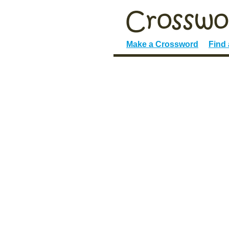
Make a Crossword
Find