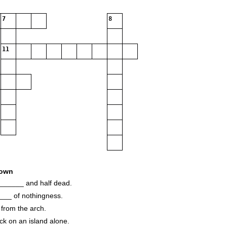
7
8
11
own
______ and half dead.
____ of nothingness.
from the arch.
k on an island alone.