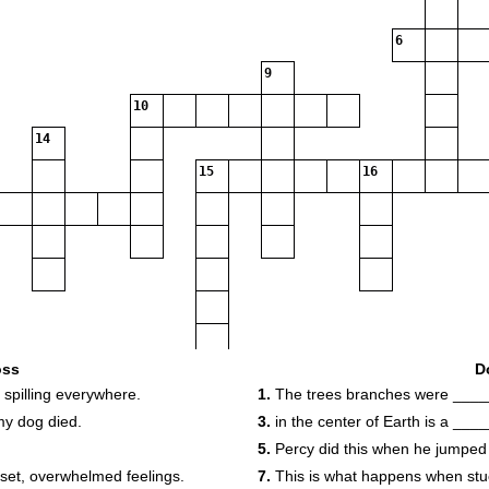
6
9
10
14
15
16
oss
D
spilling everywhere.
1.
The trees branches were ____
my dog died.
3.
in the center of Earth is a ___
5.
Percy did this when he jumped 
set, overwhelmed feelings.
7.
This is what happens when stuc