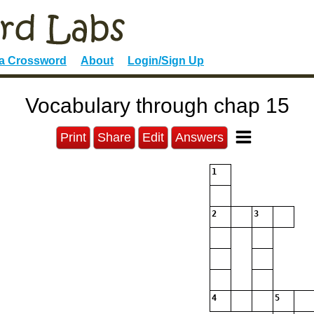
 a Crossword
About
Login/Sign Up
Vocabulary through chap 15
Print
Share
Edit
Answers
1
2
3
4
5