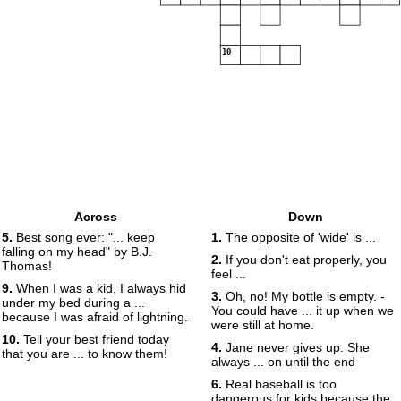
10
Across
Down
5.
Best song ever: "... keep
1.
The opposite of 'wide' is ...
falling on my head" by B.J.
2.
If you don't eat properly, you
Thomas!
feel ...
9.
When I was a kid, I always hid
3.
Oh, no! My bottle is empty. -
under my bed during a ...
You could have ... it up when we
because I was afraid of lightning.
were still at home.
10.
Tell your best friend today
4.
Jane never gives up. She
that you are ... to know them!
always ... on until the end
6.
Real baseball is too
dangerous for kids because the