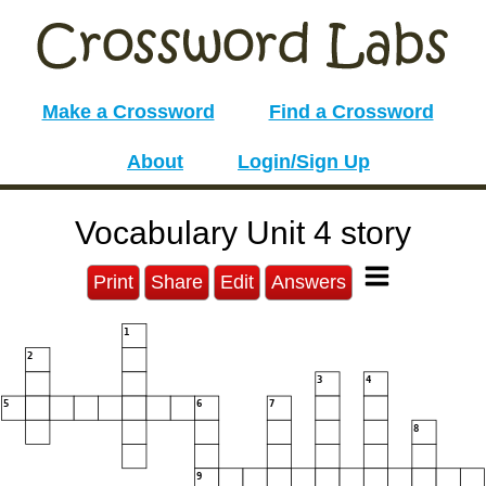
Make a Crossword
Find a Crossword
About
Login/Sign Up
Vocabulary Unit 4 story
Print
Share
Edit
Answers
1
2
3
4
5
6
7
8
9