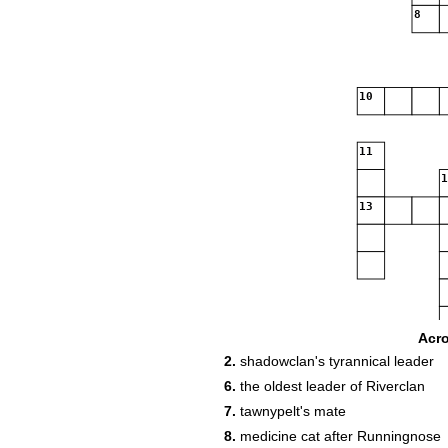
8
10
11
13
Acr
20
21
2.
shadowclan's tyrannical leader
6.
the oldest leader of Riverclan
7.
tawnypelt's mate
8.
medicine cat after Runningnose