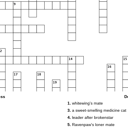
9
12
14
15
16
17
18
19
oss
D
22
1.
whitewing's mate
3.
a sweet-smelling medicine cat
23
4.
leader after brokenstar
5.
Ravenpaw's loner mate