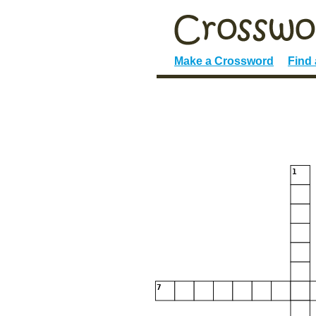
Make a Crossword
Find
1
7