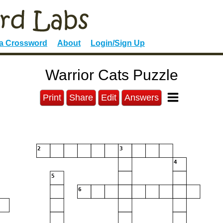
 a Crossword
About
Login/Sign Up
Warrior Cats Puzzle
Print
Share
Edit
Answers
2
3
4
5
6