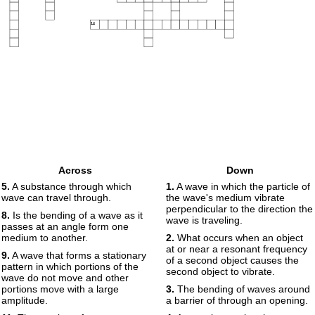
14
Across
Down
5.
A substance through which
1.
A wave in which the particle of
wave can travel through.
the wave's medium vibrate
perpendicular to the direction the
8.
Is the bending of a wave as it
wave is traveling.
passes at an angle form one
medium to another.
2.
What occurs when an object
at or near a resonant frequency
9.
A wave that forms a stationary
of a second object causes the
pattern in which portions of the
second object to vibrate.
wave do not move and other
portions move with a large
3.
The bending of waves around
amplitude.
a barrier of through an opening.