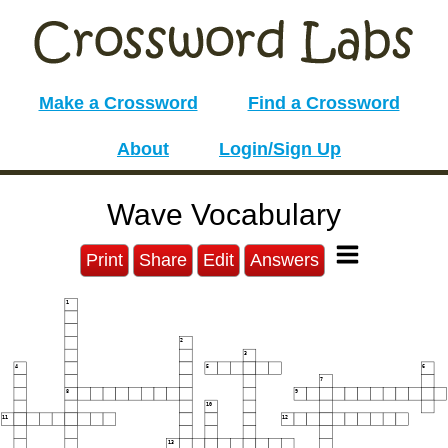
Make a Crossword
Find a Crossword
About
Login/Sign Up
Wave Vocabulary
Print
Share
Edit
Answers
1
2
3
4
5
6
7
8
9
10
11
12
13