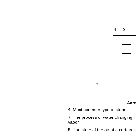
4
5
9
Acr
4.
Most common type of storm
7.
The process of water changing int
vapor
9.
The state of the air at a certain 