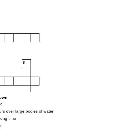
8
own
nd
rs over large bodies of water
long time
r