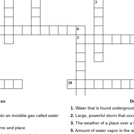
3
6
7
10
oss
D
1.
Water that is found undergrou
o an invisible gas called water
2.
Large, powerful storm that occu
3.
The weather of a place over a 
time and place
5.
Amount of water vapor in the ai