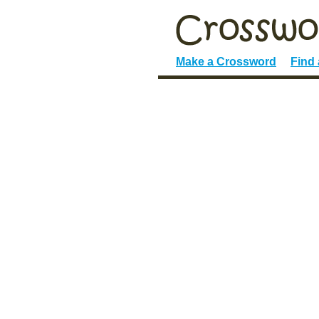
Make a Crossword
Find