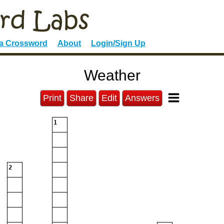
 a Crossword
About
Login/Sign Up
Weather
Print
Share
Edit
Answers
1
2