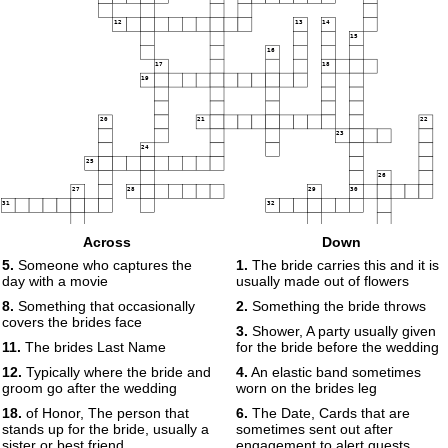
12
13
14
15
16
17
18
19
20
21
22
23
24
25
26
27
28
29
30
31
32
33
34
35
Across
Down
5.
Someone who captures the
1.
The bride carries this and it is
day with a movie
usually made out of flowers
8.
Something that occasionally
2.
Something the bride throws
covers the brides face
3.
Shower, A party usually given
11.
The brides Last Name
for the bride before the wedding
12.
Typically where the bride and
4.
An elastic band sometimes
groom go after the wedding
worn on the brides leg
18.
of Honor, The person that
6.
The Date, Cards that are
stands up for the bride, usually a
sometimes sent out after
sister or best friend
engagement to alert guests