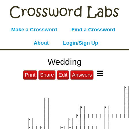
Make a Crossword
Find a Crossword
About
Login/Sign Up
Wedding
Print
Share
Edit
Answers
1
2
3
4
5
6
7
8
9
10
11