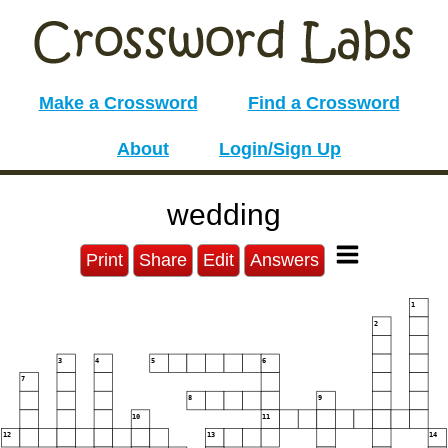
Make a Crossword
Find a Crossword
About
Login/Sign Up
wedding
Print
Share
Edit
Answers
1
2
3
4
5
6
7
8
9
10
11
12
13
14