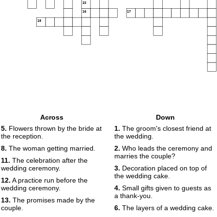
15
16
17
18
Across
Down
5.
Flowers thrown by the bride at
1.
The groom's closest friend at
the reception.
the wedding.
8.
The woman getting married.
2.
Who leads the ceremony and
marries the couple?
11.
The celebration after the
wedding ceremony.
3.
Decoration placed on top of
the wedding cake.
12.
A practice run before the
wedding ceremony.
4.
Small gifts given to guests as
a thank-you.
13.
The promises made by the
couple.
6.
The layers of a wedding cake.