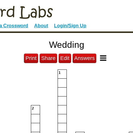
 a Crossword
About
Login/Sign Up
Wedding
Print
Share
Edit
Answers
1
2