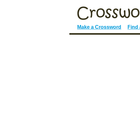
Make a Crossword
Find