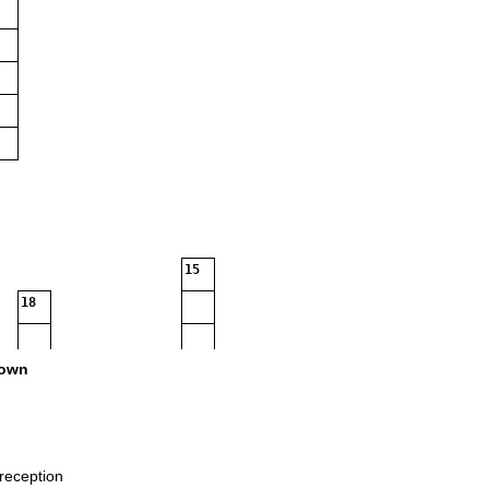
15
18
own
reception