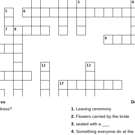
3
4
5
6
7
8
9
12
13
17
20
oss
D
dress?
1.
Leaving ceremony
2.
Flowers carried by the bride
22
3.
sealed with a ___
4.
Something everyone do at the 