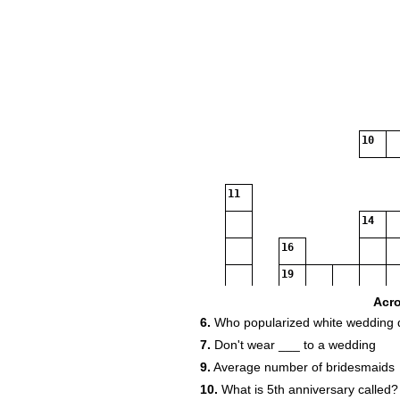
10
11
14
16
19
Acr
6.
Who popularized white wedding 
21
7.
Don't wear ___ to a wedding
9.
Average number of bridesmaids
23
10.
What is 5th anniversary called?