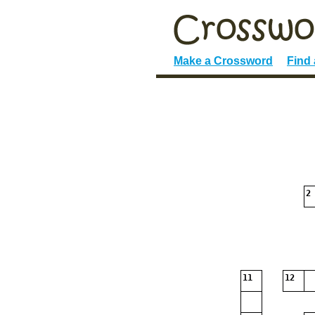
Make a Crossword
Find
2
11
12