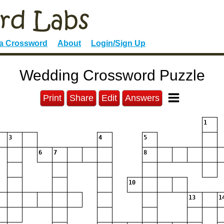
 a Crossword
About
Login/Sign Up
Wedding Crossword Puzzle
Print
Share
Edit
Answers
1
3
4
5
6
7
8
10
13
1