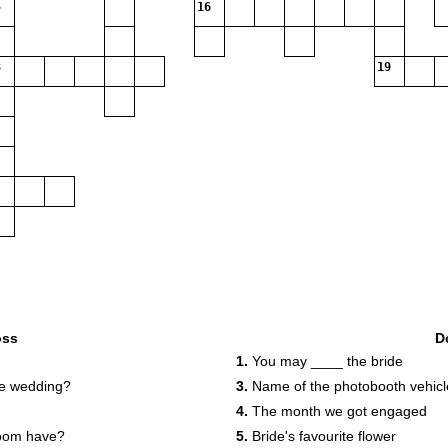
16
19
oss
D
1.
You may ____ the bride
he wedding?
3.
Name of the photobooth vehicl
4.
The month we got engaged
room have?
5.
Bride's favourite flower