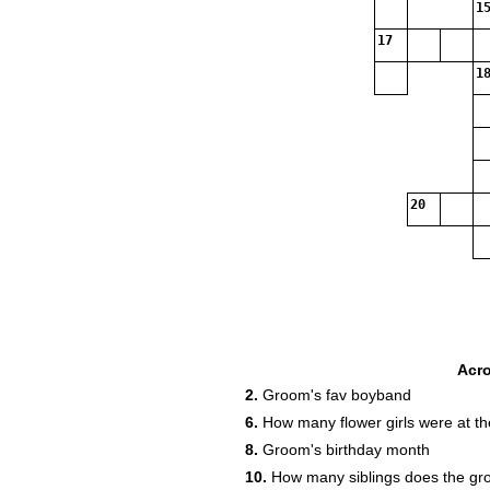
15
17
18
20
Acr
2.
Groom's fav boyband
6.
How many flower girls were at t
8.
Groom's birthday month
10.
How many siblings does the g