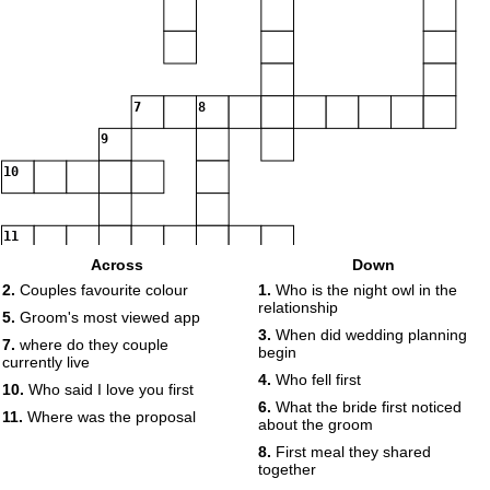
7
8
9
10
11
Across
Down
2.
Couples favourite colour
1.
Who is the night owl in the
relationship
5.
Groom's most viewed app
3.
When did wedding planning
7.
where do they couple
begin
currently live
4.
Who fell first
10.
Who said I love you first
6.
What the bride first noticed
11.
Where was the proposal
about the groom
8.
First meal they shared
together