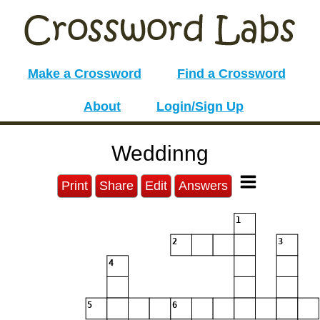
Make a Crossword
Find a Crossword
About
Login/Sign Up
Weddinng
Print
Share
Edit
Answers
1
2
3
4
5
6