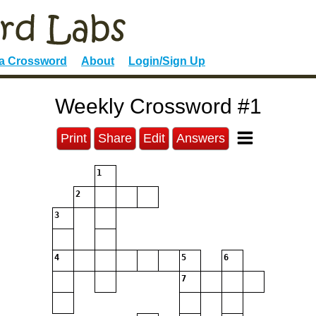
 a Crossword
About
Login/Sign Up
Weekly Crossword #1
Print
Share
Edit
Answers
1
2
3
4
5
6
7