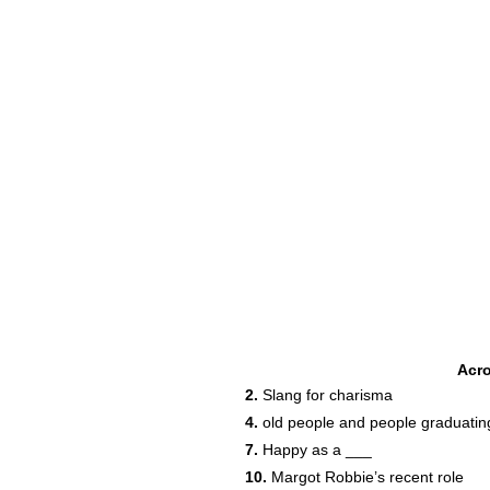
Acr
2.
Slang for charisma
4.
old people and people graduatin
7.
Happy as a ___
10.
Margot Robbie’s recent role