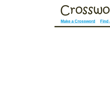
Make a Crossword
Find