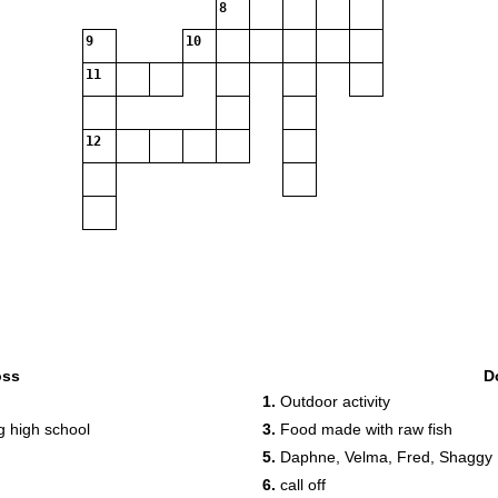
8
9
10
11
12
oss
D
1.
Outdoor activity
g high school
3.
Food made with raw fish
5.
Daphne, Velma, Fred, Shaggy
6.
call off