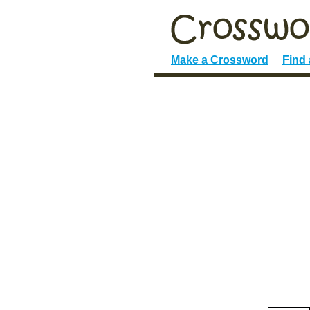
Make a Crossword
Find