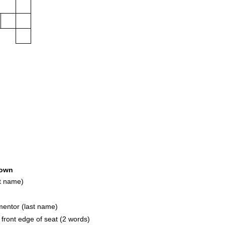
own
t name)
entor (last name)
ront edge of seat (2 words)