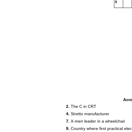
9
Acr
2.
The C in CRT
4.
Stretto manufacturer
7.
X-men leader in a wheelchair
9.
Country where first practical ele