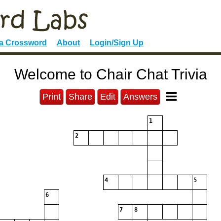
 a Crossword
About
Login/Sign Up
Welcome to Chair Chat Trivia
Print
Share
Edit
Answers
1
2
4
5
6
7
8