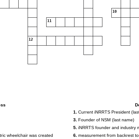
10
11
12
oss
D
1.
Current iNRRTS President (las
3.
Founder of NSM (last name)
5.
iNRRTS founder and industry m
ctric wheelchair was created
6.
measurement from backrest to f