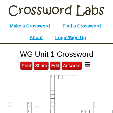
Make a Crossword
Find a Crossword
About
Login/Sign Up
WG Unit 1 Crossword
Print
Share
Edit
Answers
1
2
3
4
5
6
7