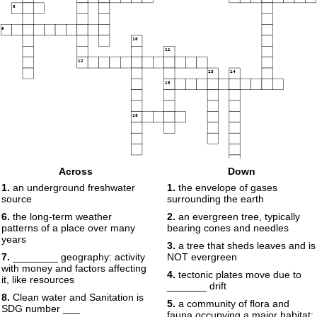
8
9
10
11
12
13
14
15
16
Across
Down
1.
an underground freshwater
1.
the envelope of gases
source
surrounding the earth
6.
the long-term weather
2.
an evergreen tree, typically
patterns of a place over many
bearing cones and needles
years
3.
a tree that sheds leaves and is
7.
________ geography: activity
NOT evergreen
with money and factors affecting
4.
tectonic plates move due to
it, like resources
_______ drift
8.
Clean water and Sanitation is
5.
a community of flora and
SDG number ___
fauna occupying a major habitat;