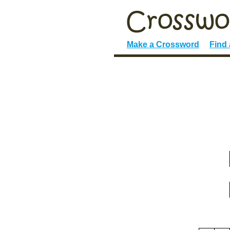
Make a Crossword
Find