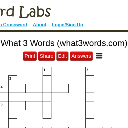
 a Crossword
About
Login/Sign Up
What 3 Words (what3words.com)
Print
Share
Edit
Answers
1
2
3
4
5