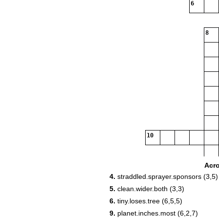
6
8
10
Acr
4.
straddled.sprayer.sponsors (3,5)
5.
clean.wider.both (3,3)
6.
tiny.loses.tree (6,5,5)
9.
planet.inches.most (6,2,7)