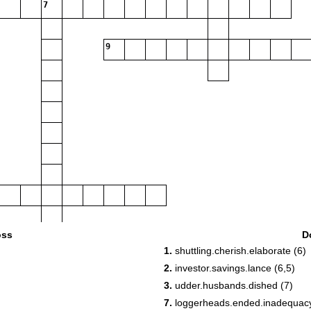
7
9
oss
D
1.
shuttling.cherish.elaborate (6)
2.
investor.savings.lance (6,5)
3.
udder.husbands.dished (7)
7.
loggerheads.ended.inadequacy