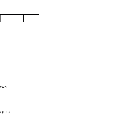
own
 (6,6)