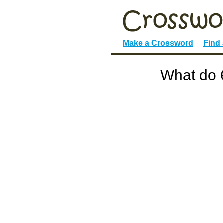
Make a Crossword
Find
What do 6