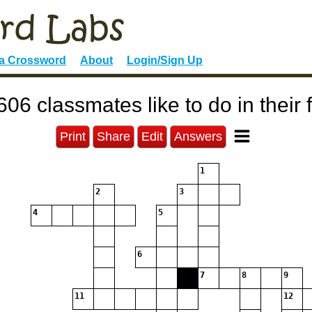
 a Crossword
About
Login/Sign Up
06 classmates like to do in their 
Print
Share
Edit
Answers
1
2
3
4
5
6
7
8
9
11
12