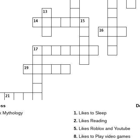
13
14
15
16
17
19
21
oss
D
k Mythology
1.
Likes to Sleep
2.
Likes Reading
5.
Likes Roblox and Youtube
22
8.
Likes to Play video games