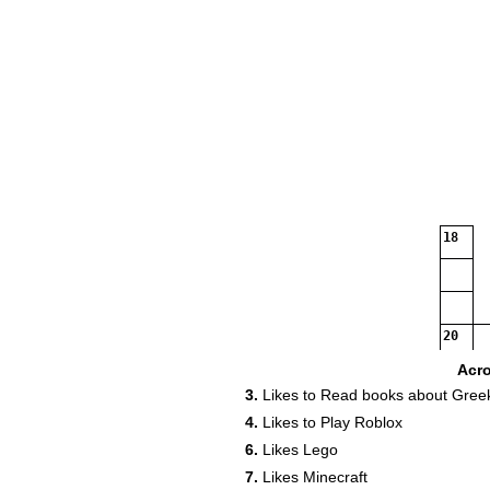
18
20
Acr
3.
Likes to Read books about Gree
4.
Likes to Play Roblox
6.
Likes Lego
7.
Likes Minecraft