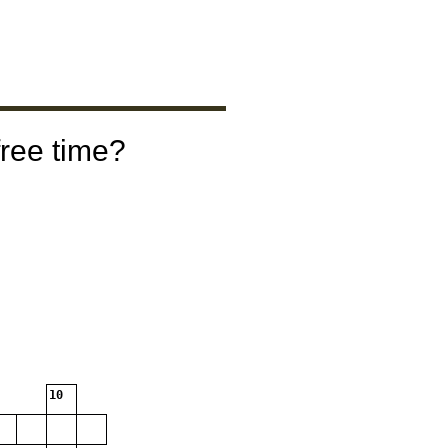
free time?
10