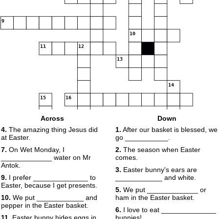
9
10
11
12
13
14
15
16
Across
Down
17
4.
The amazing thing Jesus did
1.
After our basket is blessed, we
at Easter.
go ___________.
7.
On Wet Monday, I
2.
The season when Easter
_____________ water on Mr
comes.
Antok.
3.
Easter bunny's ears are
18
9.
I prefer ______________ to
____________ and white.
Easter, because I get presents.
5.
We put _____________ or
10.
We put ____________ and
ham in the Easter basket.
pepper in the Easter basket.
6.
I love to eat ______________
11.
Easter bunny hides eggs in
bunnies!