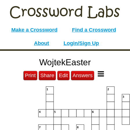
Make a Crossword
Find a Crossword
About
Login/Sign Up
WojtekEaster
Print
Share
Edit
Answers
1
2
3
4
5
6
7
8