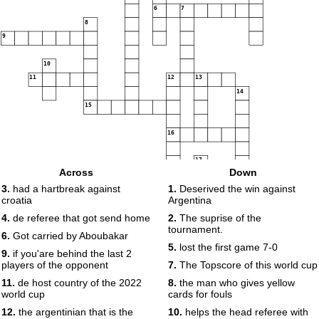
6
7
8
9
10
11
12
13
14
15
16
17
Across
Down
18
3.
had a hartbreak against
1.
Deserived the win against
croatia
Argentina
19
20
4.
de referee that got send home
2.
The suprise of the
tournament.
21
6.
Got carried by Aboubakar
22
5.
lost the first game 7-0
9.
if you'are behind the last 2
23
24
players of the opponent
7.
The Topscore of this world cup
11.
de host country of the 2022
8.
the man who gives yellow
world cup
cards for fouls
12.
the argentinian that is the
10.
helps the head referee with