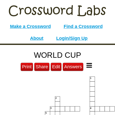
Make a Crossword
Find a Crossword
About
Login/Sign Up
WORLD CUP
Print
Share
Edit
Answers
1
2
3
4
5