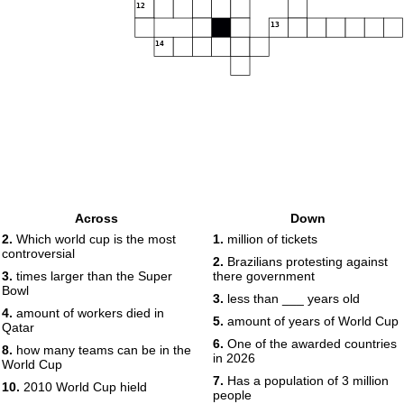
12
13
14
Across
Down
2.
Which world cup is the most
1.
million of tickets
controversial
2.
Brazilians protesting against
3.
times larger than the Super
there government
Bowl
3.
less than ___ years old
4.
amount of workers died in
5.
amount of years of World Cup
Qatar
6.
One of the awarded countries
8.
how many teams can be in the
in 2026
World Cup
7.
Has a population of 3 million
10.
2010 World Cup hield
people