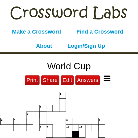
Make a Crossword
Find a Crossword
About
Login/Sign Up
World Cup
Print
Share
Edit
Answers
1
2
3
4
5
6
7
8
9
10
11