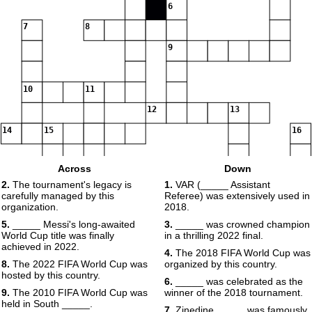
6
7
8
9
10
11
12
13
14
15
16
Across
Down
2.
The tournament's legacy is
1.
VAR (_____ Assistant
17
carefully managed by this
Referee) was extensively used in
organization.
2018.
5.
_____ Messi's long-awaited
3.
_____ was crowned champion
18
World Cup title was finally
in a thrilling 2022 final.
achieved in 2022.
4.
The 2018 FIFA World Cup was
19
8.
The 2022 FIFA World Cup was
organized by this country.
hosted by this country.
6.
_____ was celebrated as the
9.
The 2010 FIFA World Cup was
winner of the 2018 tournament.
held in South _____.
7.
Zinedine _____ was famously