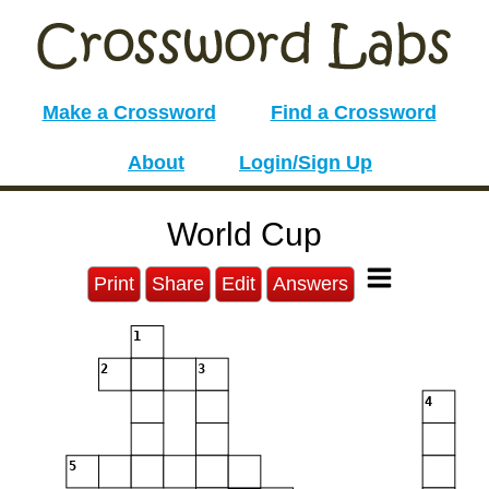
Make a Crossword
Find a Crossword
About
Login/Sign Up
World Cup
Print
Share
Edit
Answers
1
2
3
4
5