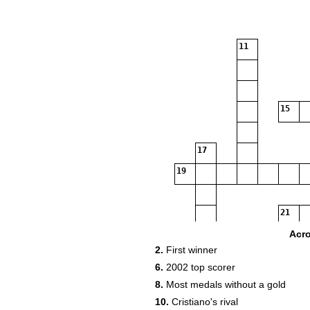
11
15
17
19
21
23
Acr
2.
First winner
25
26
6.
2002 top scorer
8.
Most medals without a gold
29
10.
Cristiano's rival