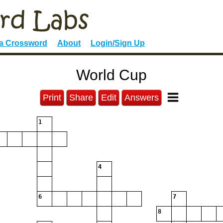
 a Crossword
About
Login/Sign Up
World Cup
Print
Share
Edit
Answers
1
4
6
7
8