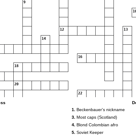
9
1
12
13
14
16
18
20
22
24
oss
D
1.
Beckenbauer's nickname
27
28
3.
Most caps (Scotland)
4.
Blond Colombian afro
5.
Soviet Keeper