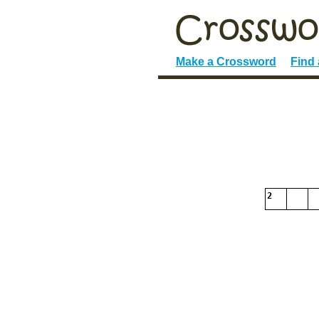
Make a Crossword
Find
2