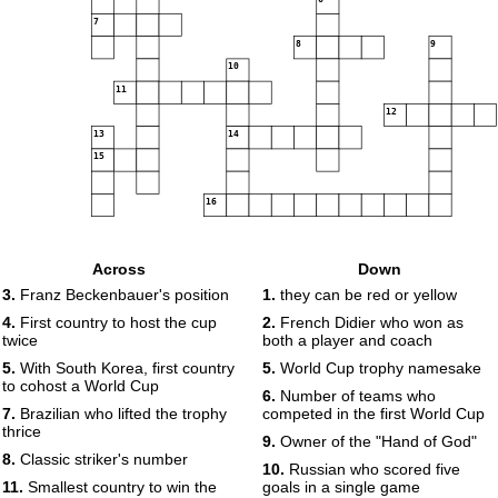
7
8
9
10
11
12
13
14
15
16
Across
Down
3.
Franz Beckenbauer's position
1.
they can be red or yellow
4.
First country to host the cup
2.
French Didier who won as
twice
both a player and coach
5.
With South Korea, first country
5.
World Cup trophy namesake
to cohost a World Cup
6.
Number of teams who
7.
Brazilian who lifted the trophy
competed in the first World Cup
thrice
9.
Owner of the "Hand of God"
8.
Classic striker's number
10.
Russian who scored five
11.
Smallest country to win the
goals in a single game