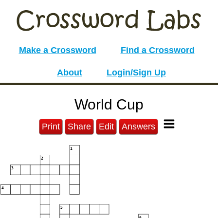
Make a Crossword
Find a Crossword
About
Login/Sign Up
World Cup
Print
Share
Edit
Answers
1
2
3
4
5
6