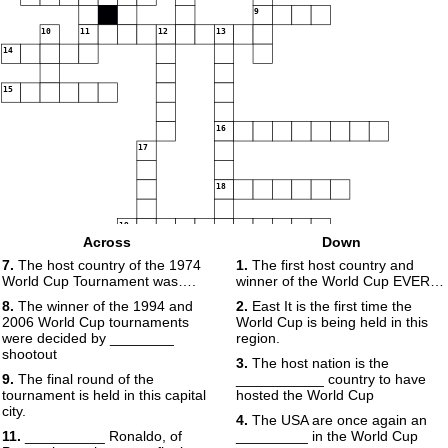
9
10
11
12
13
14
15
16
17
18
19
Across
Down
7.
The host country of the 1974
1.
The first host country and
World Cup Tournament was….
winner of the World Cup EVER…
8.
The winner of the 1994 and
2.
East It is the first time the
2006 World Cup tournaments
World Cup is being held in this
were decided by ________
region.
shootout
3.
The host nation is the
9.
The final round of the
___________ country to have
tournament is held in this capital
hosted the World Cup
city.
4.
The USA are once again an
11.
__________ Ronaldo, of
_________ in the World Cup