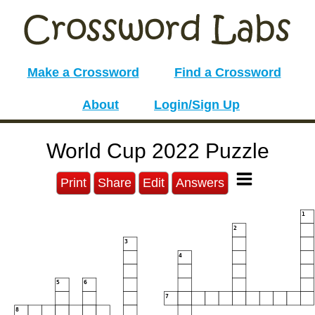
Make a Crossword
Find a Crossword
About
Login/Sign Up
World Cup 2022 Puzzle
Print
Share
Edit
Answers
1
2
3
4
5
6
7
8