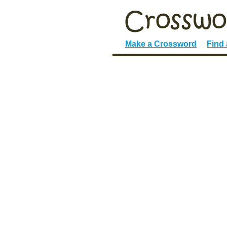
Make a Crossword
Find