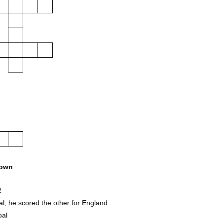
own
2
l, he scored the other for England
oal