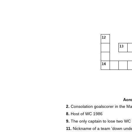
12
13
14
18
Acr
2.
Consolation goalscorer in the M
20
8.
Host of WC 1986
9.
The only captain to lose two WC f
11.
Nickname of a team 'down unde