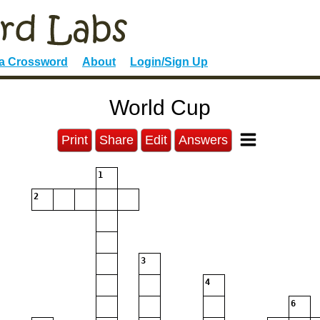
 a Crossword
About
Login/Sign Up
World Cup
Print
Share
Edit
Answers
1
2
3
4
6