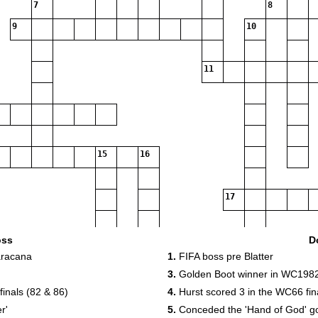
7
8
9
10
11
15
16
17
19
oss
D
aracana
1.
FIFA boss pre Blatter
3.
Golden Boot winner in WC198
inals (82 & 86)
4.
Hurst scored 3 in the WC66 fina
r'
5.
Conceded the 'Hand of God' g