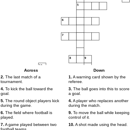
5
6
7
8
9
10
Across
Down
11
2.
The last match of a
1.
A warning card shown by the
12
tournament.
referee.
13
4.
To kick the ball toward the
3.
The ball goes into this to score
goal.
a goal.
14
5.
The round object players kick
4.
A player who replaces another
15
during the game.
during the match.
6.
The field where football is
9.
To move the ball while keeping
played.
control of it.
16
7.
A game played between two
10.
A shot made using the head.
football teams.