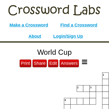
Make a Crossword
Find a Crossword
About
Login/Sign Up
World Cup
Print
Share
Edit
Answers
1
2
3
4