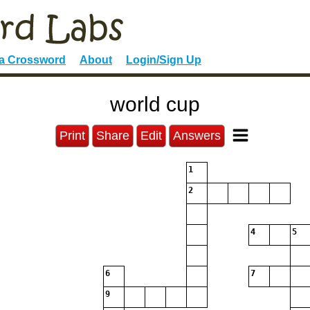
 a Crossword
About
Login/Sign Up
world cup
Print
Share
Edit
Answers
1
2
4
5
6
7
9