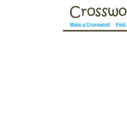
Make a Crossword
Find