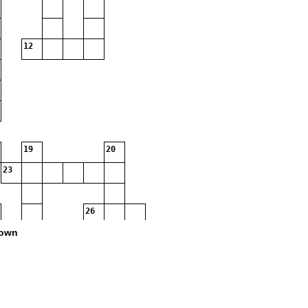
12
19
20
23
26
own