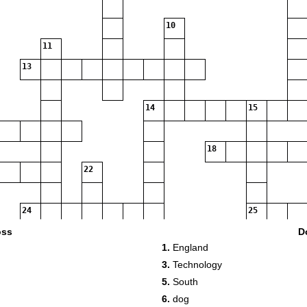
10
11
13
14
15
18
22
24
25
oss
D
1.
England
27
3.
Technology
5.
South
6.
dog