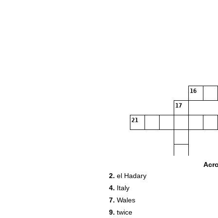
16
17
21
Acr
2.
el Hadary
4.
Italy
28
7.
Wales
9.
twice