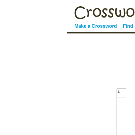
Make a Crossword
Find
4