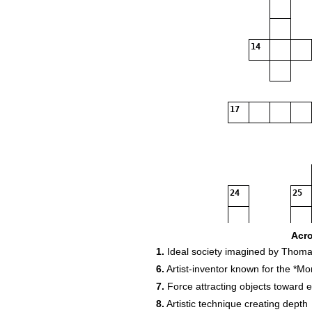
14
17
24
25
27
Acr
1.
Ideal society imagined by Thom
6.
Artist‑inventor known for the *Mo
30
31
7.
Force attracting objects toward 
8.
Artistic technique creating depth