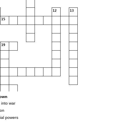
12
13
15
19
own
 into war
ion
32
ial powers