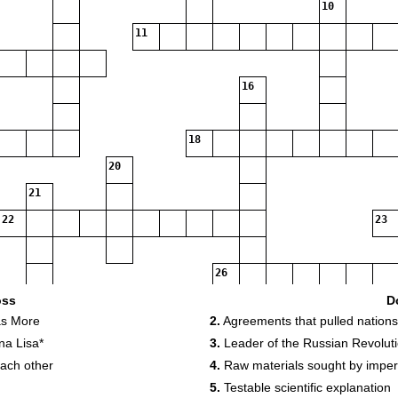
10
11
16
18
20
21
22
23
26
oss
D
as More
2.
Agreements that pulled nations
28
29
na Lisa*
3.
Leader of the Russian Revolut
each other
4.
Raw materials sought by imper
33
5.
Testable scientific explanation