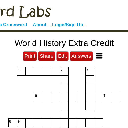
 a Crossword
About
Login/Sign Up
World History Extra Credit
Print
Share
Edit
Answers
1
2
3
6
7
8
9