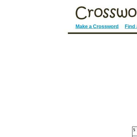
Make a Crossword
Find
5