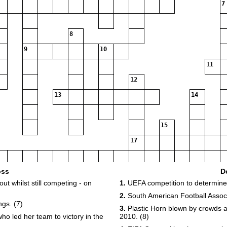
7
8
9
10
11
12
13
14
15
17
oss
D
ut whilst still competing - on
1.
UEFA competition to determine 
2.
South American Football Associ
gs. (7)
3.
Plastic Horn blown by crowds a
o led her team to victory in the
2010. (8)