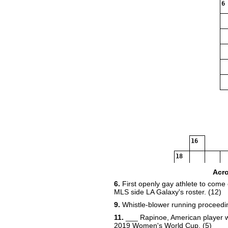
6
16
18
Acr
6.
First openly gay athlete to come o
MLS side LA Galaxy's roster. (12)
9.
Whistle-blower running proceedin
11.
___ Rapinoe, American player wh
2019 Women's World Cup. (5)