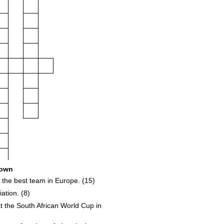
own
the best team in Europe. (15)
ation. (8)
t the South African World Cup in