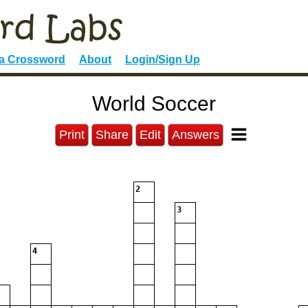
 a Crossword
About
Login/Sign Up
World Soccer
Print
Share
Edit
Answers
2
3
4