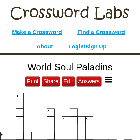
Make a Crossword
Find a Crossword
About
Login/Sign Up
World Soul Paladins
Print
Share
Edit
Answers
1
2
3
4
5
6