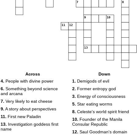
7
8
9
10
11
12
13
Across
Down
4.
People with divine power
1.
Demigods of evil
6.
Something beyond science
2.
Former entropy god
and arcana
3.
Energy of consciousness
7.
Very likely to eat cheese
5.
Star eating worms
9.
A story about perspectives
8.
Celeste's world spirit friend
11.
First new Paladin
10.
Founder of the Manila
13.
Investigation goddess first
Consular Republic
name
12.
Saul Goodman's domain