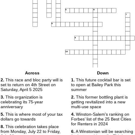
5
6
7
8
9
10
Across
Down
2.
This race and bloc party will is
1.
This future cocktail bar is set
set to return on 4th Street on
to open at Bailey Park this
Saturday, April 5 2025
summer
3.
This organization is
2.
This former bottling plant is
celebrating its 75-year
getting revitalized into a new
anniversary
multi-use space
5.
This is where most of your tax
4.
Winston-Salem's ranking on
dollars go towards
Forbes’ list of the 25 Best Cities
for Renters in 2024
8.
This celebration takes place
from Monday, July 22 to Friday,
6.
A Winstonian will be searching