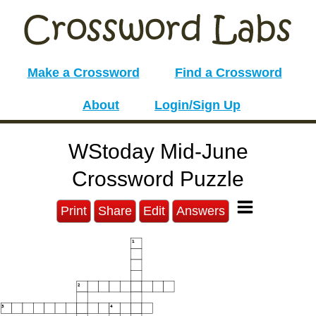
Make a Crossword
Find a Crossword
About
Login/Sign Up
WStoday Mid-June
Crossword Puzzle
Print
Share
Edit
Answers
1
2
3
4