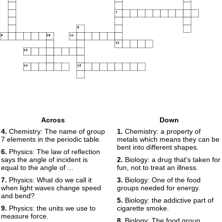
7
8
9
10
11
12
13
14
15
Across
Down
4.
Chemistry: The name of group
1.
Chemistry: a property of
7 elements in the periodic table.
metals which means they can be
bent into different shapes.
6.
Physics: The law of reflection
says the angle of incident is
2.
Biology: a drug that's taken for
equal to the angle of ...
fun, not to treat an illness.
7.
Physics: What do we call it
3.
Biology: One of the food
when light waves change speed
groups needed for energy.
and bend?
5.
Biology: the addictive part of
9.
Physics: the units we use to
cigarette smoke.
measure force.
8.
Biology: The food group