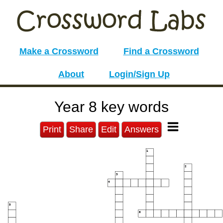
Make a Crossword
Find a Crossword
About
Login/Sign Up
Year 8 key words
Print
Share
Edit
Answers
1
2
3
4
5
6