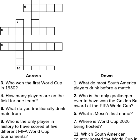
6
7
8
9
10
Across
Down
3.
Who won the first World Cup
1.
What do most South America
11
in 1930?
players drink before a match
4.
How many players are on the
2.
Who is the only goalkeeper
12
13
field for one team?
ever to have won the Golden Ball
award at the FIFA World Cup?
6.
What do you traditionally drink
mate from
5.
What is Messi's first name?
14
15
8.
Who is the only player in
7.
Where is World Cup 2026
history to have scored at five
being hosted?
16
different FIFA World Cup
11.
Which South American
tournaments?
country hosted the World Cup in