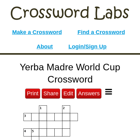
Make a Crossword
Find a Crossword
About
Login/Sign Up
Yerba Madre World Cup
Crossword
Print
Share
Edit
Answers
1
2
3
4
5