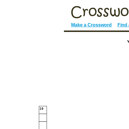
Make a Crossword
Find
10