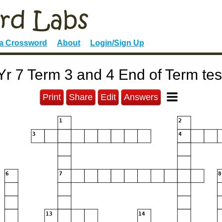
 a Crossword
About
Login/Sign Up
Yr 7 Term 3 and 4 End of Term tes
Print
Share
Edit
Answers
1
2
3
4
6
7
8
13
14