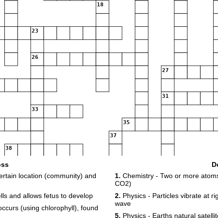
18
23
26
27
31
33
35
37
38
oss
D
40
ertain location (community) and
1.
Chemistry - Two or more atoms 
CO2)
42
ls and allows fetus to develop
2.
Physics - Particles vibrate at ri
43
wave
ccurs (using chlorophyll), found
5.
Physics - Earths natural satellit