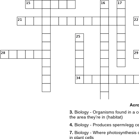
15
16
17
21
22
25
28
29
34
39
Acr
3.
Biology - Organisms found in a c
the area they’re in (habitat)
41
4.
Biology - Produces sperm/egg cel
7.
Biology - Where photosynthesis o
in plant cells