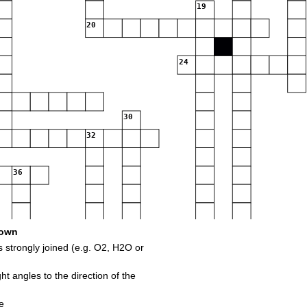
19
20
24
30
32
36
own
strongly joined (e.g. O2, H2O or
ght angles to the direction of the
44
45
e