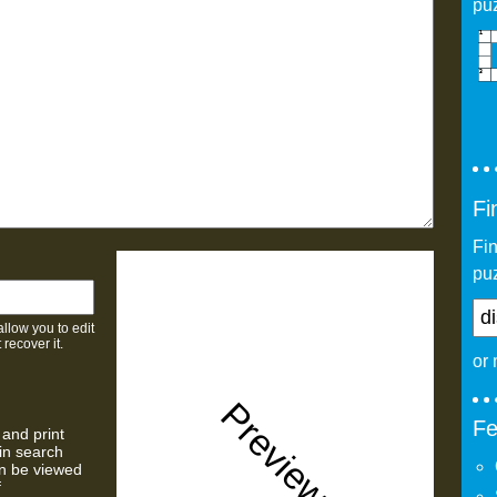
pu
Fi
Fi
puz
allow you to edit
 recover it.
or
Preview
Fe
 and print
 in search
n be viewed
f