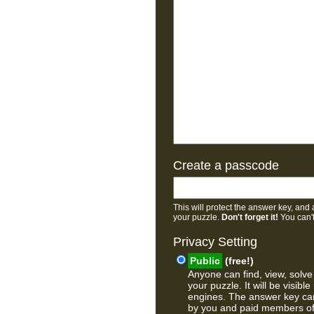
Create a passcode
This will protect the answer key, and 
your puzzle.
Don't forget it!
You can't
Privacy Setting
Public
(free!)
Anyone can find, view, solve
your puzzle. It will be visible
engines. The answer key ca
by you and paid members o