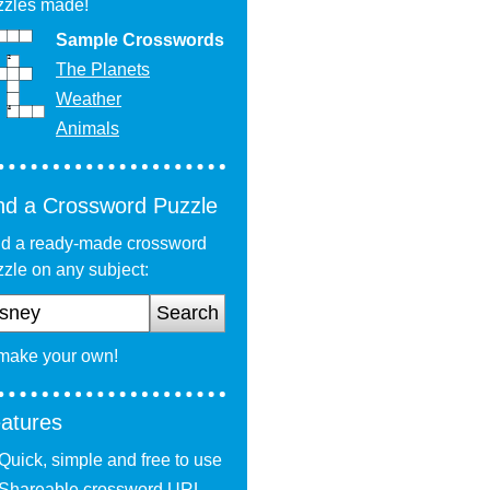
zzles made!
Sample Crosswords
The Planets
Weather
Animals
nd a Crossword Puzzle
nd a ready-made crossword
zle on any subject:
Search
 make your own!
atures
Quick, simple and free to use
Shareable crossword URL