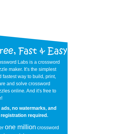
ossword Labs is a crossword
zle maker. It's the simplest
 fastest way to build, print,
are and solve crossword
zles online. And it's free to
e!
 ads, no watermarks, and
registration required.
one million
er
crossword