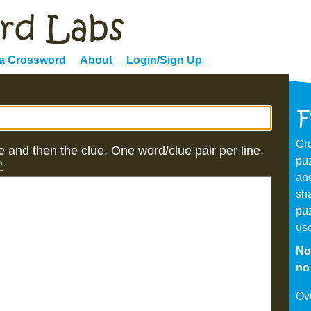
 a Crossword
About
Login/Sign Up
Cr
 and then the clue. One word/clue pair per line.
puz
?
and
sh
puz
us
No
no 
Ov