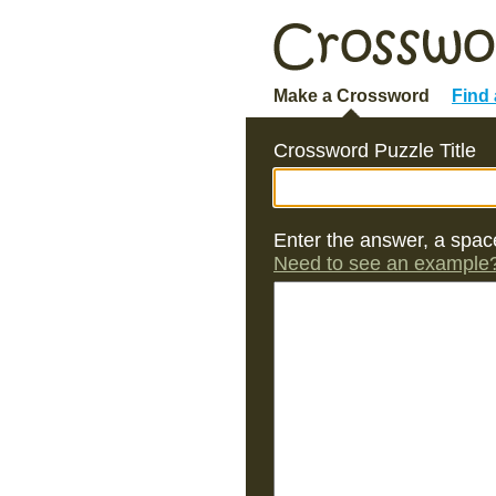
Make a Crossword
Find
Crossword Puzzle Title
Enter the answer, a space
Need to see an example