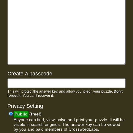
Create a passcode
This will protect the answer key, and allow you to edit your puzzle.
Don't
forget it!
You can't recover it.
Privacy Setting
Public
(free!)
Anyone can find, view, solve and print your puzzle. It will be
visible in search engines. The answer key can be viewed
by you and paid members of CrosswordLabs.