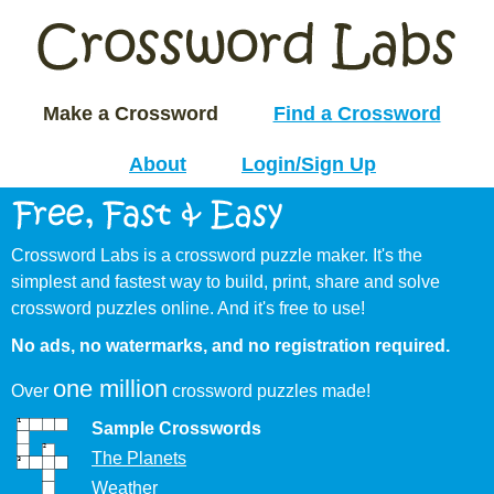
Make a Crossword
Find a Crossword
About
Login/Sign Up
Crossword Labs is a crossword puzzle maker. It's the
simplest and fastest way to build, print, share and solve
crossword puzzles online. And it's free to use!
No ads, no watermarks, and no registration required.
one million
Over
crossword puzzles made!
Sample Crosswords
The Planets
Weather