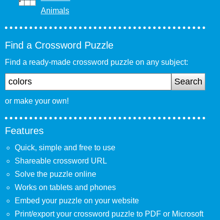
Animals
Find a Crossword Puzzle
Find a ready-made crossword puzzle on any subject:
Search
or make your own!
Features
Quick, simple and free to use
Shareable crossword URL
Solve the puzzle online
Works on tablets and phones
Embed your puzzle on your website
Print/export your crossword puzzle to PDF or Microsoft