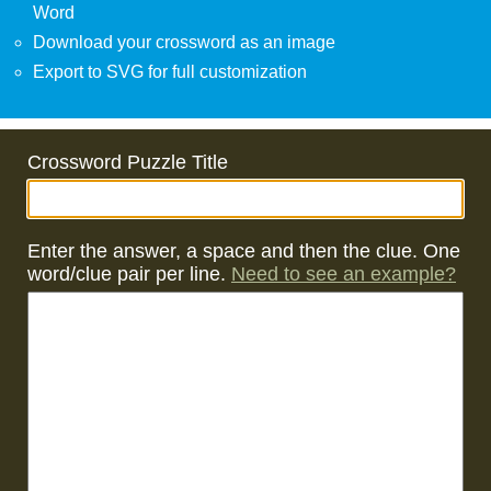
Word
Download your crossword as an image
Export to SVG for full customization
Crossword Puzzle Title
Enter the answer, a space and then the clue. One
word/clue pair per line.
Need to see an example?