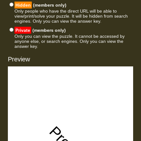
Hidden
(members only)
Only people who have the direct URL will be able to
view/print/solve your puzzle. It will be hidden from search
engines. Only you can view the answer key.
Private
(members only)
Only you can view the puzzle. It cannot be accessed by
anyone else, or search engines. Only you can view the
answer key.
Preview