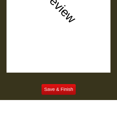
Preview
Save & Finish