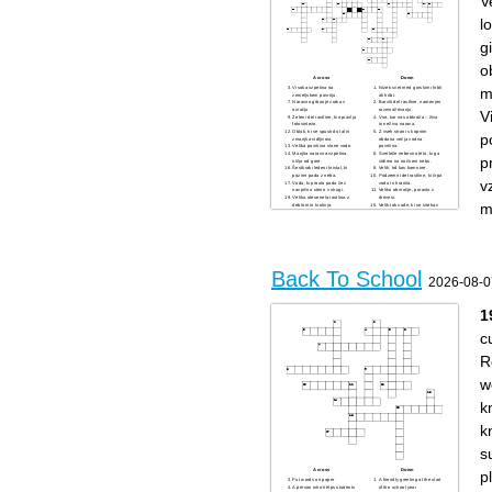
V
fundraiser
meals
A sweet treat
A place Girl Scouts might go
A popular food with cheese
for an adventure
l
and toppings
A scale used to measure how
A funny picture or video
acidic or basic something is
shared online
Something you might listen to
g
What you do when something
with headphones
is really funny
What every Girl Scout is
Frozen water
A quick message sent from a
o
Something you can decorate
phone
and refill
Across
Down
Something you need to
m
Visoka vzpetina na
Nizek svet med gorskimi hrbti
recharge
zemeljskem površju.
ali hribi.
Naravno gibanje zraka v
Barviti del rastline, namenjen
ozračju.
razmnoževanju.
V
Zeleni del rastline, ki opravlja
Vse, kar nas obkroža – živa
fotosintezo.
in neživa narava.
Oblak, ki se spusti do tal in
Z vseh strani s kopnim
p
zmanjša vidljivost.
obdana večja vodna
Velika površina slane vode.
površina.
Manjša naravna vzpetina,
Svetleče nebesno telo, ki ga
p
nižja od gore.
vidimo na nočnem nebu.
Šestkraki ledeni kristal, ki
Velik, trd kos kamnine.
pozimi pada z neba.
Podzemni del rastline, ki črpa
v
Voda, ki prosto pada čez
vodo in hranila.
navpično steno v strugi.
Veliko območje, poraslo z
Velika olesenela rastlina z
drevesi.
m
deblom in krošnjo.
Velik tok vode, ki se izteka v
Vidna množica vodnih kapljic
morje ali jezero.
ali ledenih kristalov v zraku.
Zvezda, ki nam daje toploto
Barvni lok na nebu po dežju.
in svetlobo.
Manjši vodni tok, ki teče skozi
Suho območje z zelo malo
gozd ali travnik.
padavinami in peskom.
Mehka rastlina, ki raste na
Zelo močan veter, pogosto z
vlažnih tleh ali deblih.
dežjem in grmenjem.
Trd, mineralen del zemeljske
Gora, iz katere lahko
Back To School
skorje.
izbruhneta lava in pepel.
2026-08-0
Zelena rastlina, ki prekriva
travnike.
Žuželka z velikimi, pogosto
pisanimi krili.
Zemljin naravni satelit, ki
1
sveti ponoči.
c
R
w
k
k
s
Across
Down
p
Put words on paper
A friendly greeting at the start
A person who helps students
of the school year