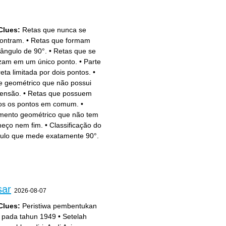
Clues:
Retas que nunca se
ontram.
•
Retas que formam
ângulo de 90°.
•
Retas que se
zam em um único ponto.
•
Parte
reta limitada por dois pontos.
•
e geométrico que não possui
ensão.
•
Retas que possuem
os os pontos em comum.
•
mento geométrico que não tem
eço nem fim.
•
Classificação do
ulo que mede exatamente 90°.
sar
2026-08-07
Clues:
Peristiwa pembentukan
 pada tahun 1949
•
Setelah