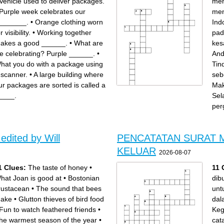
Vehicle used to deliver packages.
men
Purple week celebrates our
men
_______.
•
Orange clothing worn
Ind
r visibility.
•
Working together
pad
akes a good ______.
•
What are
kes
e celebrating? Purple ______.
•
And
hat you do with a package using
Tin
 scanner.
•
A large building where
seb
ur packages are sorted is called a
Mak
Across
Down
____.
Sel
Mantan kesatuan militer
Bentuk negara Indonesia
Belanda tempat Andi Aziz
hasil Konferensi Meja Bundar
pernah bertugas
(KMB) pada tahun 1949
per
Peristiwa pembentukan RIS
Tujuan utama pemerintah
pada tahun 1949
mengirim APRIS ke
Pasukan yang dikirim
Makassar adalah
pemerintah pusat ke
menjaga...negara
Makassar untuk menjaga
Tindakan pertama
keamanan dan menegakkan
pemerintah sebelum
kewibawaan
mengirim pasukan ke
Setelah menyerahkan diri,
Makassar
Andi Aziz menjalani proses
Kota di Sulawesi Selatan
edited by Will
PENCATATAN SURAT 
Bentuk negara Indonesia
yang menjadi pusat
setelah RIS dibubarkan pada
pergolakan Andi Aziz
tahun 1950
Nama tokoh yang menjadi
pemimpin pergolakan di
KELUAR
Makassar pada tahun 1950
2026-08-07
1 Clues:
The taste of honey
•
11 
hat Joan is good at
•
Bostonian
dib
rustacean
•
The sound that bees
untu
ake
•
Glutton thieves of bird food
dal
Fun to watch feathered friends
•
Keg
he warmest season of the year
•
cat