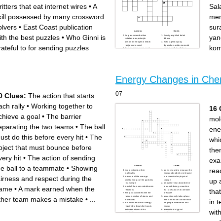
ritters that eat internet wires
•
A
Sal
kill possessed by many crossword
mem
olvers
•
East Coast publication
sur
Across
Down
ith the best puzzles
•
Who Ginni is
yan
Kegiatan memberikan
Surat yang tidak boleh
catatan atau petunjuk
dibuka
pimpinan mengenai tindak
Buku agenda yang
lanjut suatu surat
digunakan untuk mencatat
rateful to for sending puzzles
kom
Kegiatan menyusun surat
surat masuk dan keluar
berdasarkan urutan tanggal
secara berdampingan
untuk mempermudah
Salah satu cara untuk
pencatatan
membedakan surat masuk
Dokumen tertulis yang
dan surat keluar
digunakan sebagai alat
Kegiatan merancang surat
komunikasi resmi
untuk di kirim
Salah satu informasi yang
Langkah terakhir dalam
dicatat dalam buku agenda
memproses surat masuk
Energy Changes in Che
untuk mengetahui isi pokok
surat secara ringkas
Kegiatan memilah surat
sebelum di catat ke dalam
buku agenda
07
0 Clues:
The action that starts
Buku agenda yang
digunakan untuk mencatat
surat masuk dan surat keluar
ach rally
•
Working together to
dalam satu buku
16 
chieve a goal
•
The barrier
mol
eparating the two teams
•
The ball
ene
ust do this before every hit
•
The
whi
bject that must bounce before
the
very hit
•
The action of sending
exa
he ball to a teammate
•
Showing
Across
Down
rea
energy stored within
a device used to measure the
molecules
energy absorbed or released
airness and respect during the
measure of the average
in a chemical or physical
up 
kinetic energy of the particles
change
in a sample
amount of heat absorbed or
ame
•
A mark earned when the
most of them are endothermic
released during a reaction
tha
reactions
that takes place at constant
energy associated with the
pressure
random motion of atoms and
a reaction only takes place
ther team makes a mistake
•
...
in 
molecules
when molecules collide with
minimum amount of energy
the proper orientation and
required to break the bonds
energy
between atoms of the
example of a typical
wit
reactants
exothermic reaction
diagram showing the
process in which energy is
difference in energy of
absorbed