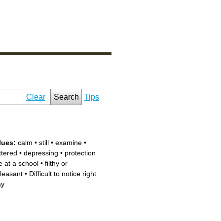
Clear
Search
Tips
lues:
calm
•
still
•
examine
•
ttered
•
depressing
•
protection
e at a school
•
filthy or
leasant
•
Difficult to notice right
ay