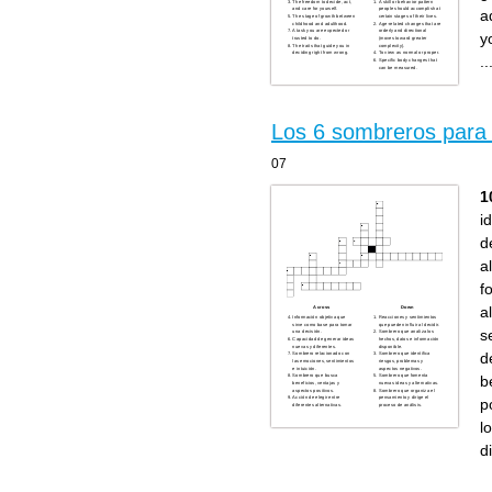
The freedom to decide, act,
A skill or behavior pattern
and care for yourself.
people should accomplish at
a
The stage of growth between
certain stages of their lives.
childhood and adulthood.
Age-related changes that are
A task you are expected or
orderly and directional
y
trusted to do.
(moves toward greater
The traits that guide you in
complexity).
deciding right from wrong.
To view as normal or proper.
..
Specific body changes that
can be measured.
Los 6 sombreros para 
07
1
i
d
a
f
a
Across
Down
Información objetiva que
Reacciones y sentimientos
sirve como base para tomar
que pueden influir al decidir.
s
una decisión.
Sombrero que analiza los
Capacidad de generar ideas
hechos, datos e información
nuevas y diferentes.
disponible.
d
Sombrero relacionado con
Sombrero que identifica
las emociones, sentimientos
riesgos, problemas y
e intuición.
aspectos negativos.
b
Sombrero que busca
Sombrero que fomenta
beneficios, ventajas y
nuevas ideas y alternativas.
aspectos positivos.
Sombrero que organiza el
Acción de elegir entre
pensamiento y dirige el
p
diferentes alternativas.
proceso de análisis.
l
d