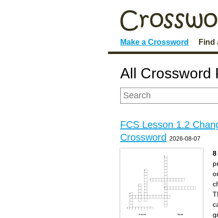
Make a Crossword
Find
All Crossword 
FCS Lesson 1.2 Chan
Crossword
2026-08-07
8
p
o
c
T
c
g
Across
Down