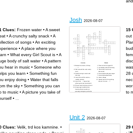
and
products and reactants of a
study of the transfers of
chemical reaction
energy that accompany
process in which energy is
chemical reactions
released
energy that is transferred due
substance that speeds up a
to difference in temperature
chemical reaction
calculated as the difference
in energy of the products and
the reactants
Josh
2026-08-07
1 Clues:
Frozen water
•
A sweet
15 
reat
•
A crunchy salty snack
•
A
out 
ollection of songs
•
An exciting
Pla
xperience
•
A place where you
bud
earn
•
What every Girl Scout is
•
A
fem
uge body of salt water
•
A pattern
dis
Across
Down
ou hear in music
•
Someone who
was
Wanted to create a 28 day
Plans to be this aged 26
……?
Car buddy when lift sharing
Item around the neck rarely
Time when lunch was
worn
discussed
elps you learn
•
Something fun
28
Hated having to work until
Favourite female pop singer
this time
Favourite football team
Learnt this skill to make a
Home village
ou enjoy doing
•
Water that falls
nec
cuddly creature
Spend most of his working
Up on the ….? place that
day on his own …..?
others got to but Josh didn’t!
rom the sky
•
Something you can
work
Phrase used to discuss lunch
Always got excited when
hearing these sounds on
o to music
•
A picture you take of
to 
passing emergency vehicles
Marks out of .?
ourself
•
...
Unit 2
2026-08-07
0 Clues:
Velik, trd kos kamnine.
•
29 