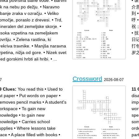
elika površina slane vode.
•
Barvni
•
课
ok na nebu po dežju.
•
Naravno
介
ibanje zraka v ozračju.
•
Veliko
到
bmočje, poraslo z drevesi.
•
Trd,
呼
ineralen del zemeljske skorje.
•
祝
Across
Down
isoka vzpetina na zemeljskem
•
技
海报
活动
杂志
演示
（把……）打包
戏；剧
ovršju.
•
Zelena rastlina, ki
日
（13 至 19 岁之间的）青少年
角；墙角
精力；活力
解答
恰好
课题
rekriva travnike.
•
Manjša naravna
打
社团
问候；招呼
庆祝；庆贺
练习；训练
真诚地；诚实地
日记；日记簿
zpetina, nižja od gore.
•
Nizek svet
岁
青少年的
困难的
地理（学）
加强；增强
成功
意识到
ed gorskimi hrbti ali hribi.
•
...
技术；技能
幸运地；幸好
情绪；心情
介意
年级
Crossword
7
2026-08-07
9 Clues:
You read this
•
Used to
11 
ut paper
•
Put words on paper
•
dis
emoves pencil marks
•
A student's
imp
orkspace
•
To gain new
wor
nowledge
•
to gain new
spe
nowledge
•
Carries school
som
upplies
•
Where lessons take
orde
Across
Down
to give a detailed spoken or
needs something in order to
written account of what
exist
lace
•
A place filled with books
•
part
something is like
a movement of the body -
say you will not do something
especially the hands, arms,
most important, largest
head, or face - used to