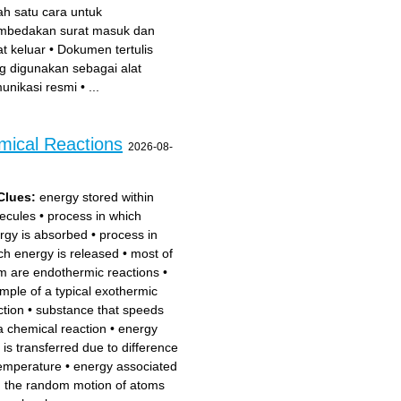
ah satu cara untuk
bedakan surat masuk dan
at keluar
•
Dokumen tertulis
g digunakan sebagai alat
unikasi resmi
•
...
mical Reactions
2026-08-
Clues:
energy stored within
ecules
•
process in which
rgy is absorbed
•
process in
ch energy is released
•
most of
m are endothermic reactions
•
mple of a typical exothermic
ction
•
substance that speeds
a chemical reaction
•
energy
t is transferred due to difference
temperature
•
energy associated
h the random motion of atoms