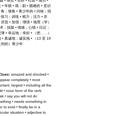
题
•
杂志
•
恰好
•
社团
•
成功
•
意
•
年级
•
戏；剧
•
困难的
•
意识
•
角；墙角
•
青少年的
•
问候；招
•
练习；训练
•
精力；活力
•
庆
；庆贺
•
加强；增强
•
地理（学）
术；技能
•
情绪；心情
•
日记；
记簿
•
幸运地；幸好
•
（把……）
包
•
真诚地；诚实地
•
（13 至 19
之间的）青少年
Clues:
amazed and shocked
•
appear completely
•
most
ortant, largest
•
including all the
ld
•
noun form of the verb
ak
•
say you will not do
ething
•
needs something in
r to exist
•
finally be in a
icular situation
•
adjective to