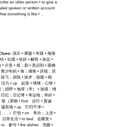
cribe an older person
•
to give a
ailed spoken or written account
what something is like
•
...
Clues:
演示
•
课题
•
年级
•
海报
功
•
社团
•
恰好
•
解答
•
杂志
•
动
•
介意
•
戏；剧
•
意识到
•
困难
•
青少年的
•
角；墙角
•
庆祝；庆
•
练习；训练
•
技术；技能
•
精
；活力
•
up 起床
•
情绪；心情
•
候；招呼
•
地理（学）
•
加强；增
•
日记；日记簿
•
幸运地；幸好
•
p 取（某物
•
foot 步行
•
真诚
；诚实地
•
up 打扫干净
•
把……）打包
•
on 举办；上演
•
fe 日常生活
•
to bed 去睡觉
•
rt in 参与
•
the dishes 洗碗
•