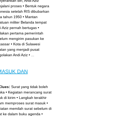
yerahkan diri, Andi Aziz
jalani proses
•
Bentuk negara
onesia setelah RIS dibubarkan
a tahun 1950
•
Mantan
atuan militer Belanda tempat
i Aziz pernah bertugas
•
dakan pertama pemerintah
elum mengirim pasukan ke
assar
•
Kota di Sulawesi
atan yang menjadi pusat
golakan Andi Aziz
•
...
MASUK DAN
Clues:
Surat yang tidak boleh
uka
•
Kegiatan merancang surat
k di kirim
•
Langkah terakhir
am memproses surat masuk
•
iatan memilah surat sebelum di
at ke dalam buku agenda
•