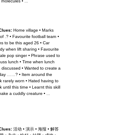
 molecules
•
...
Clues:
Home village
•
Marks
of .?
•
Favourite football team
•
ns to be this aged 26
•
Car
dy when lift sharing
•
Favourite
ale pop singer
•
Phrase used to
cuss lunch
•
Time when lunch
 discussed
•
Wanted to create a
 day ……?
•
Item around the
k rarely worn
•
Hated having to
 until this time
•
Learnt this skill
make a cuddly creature
•
...
Clues:
活动
•
演示
•
海报
•
解答