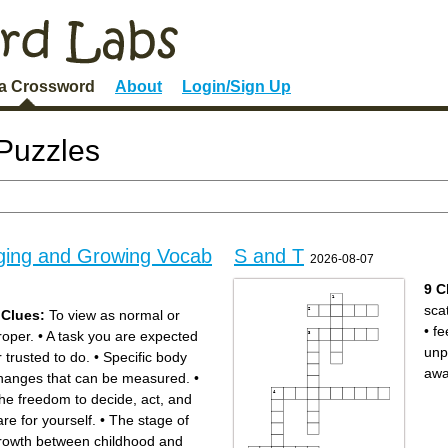
 a Crossword
About
Login/Sign Up
Puzzles
ging and Growing Vocab
S and T
2026-08-07
9 C
sca
 Clues:
To view as normal or
•
fe
roper.
•
A task you are expected
unp
r trusted to do.
•
Specific body
aw
hanges that can be measured.
•
he freedom to decide, act, and
are for yourself.
•
The stage of
rowth between childhood and