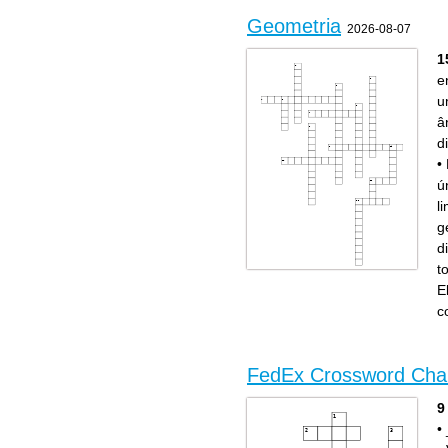
Geometria
2026-08-07
1
e
u
â
d
•
ú
l
g
d
t
Across
Down
São ditos de ângulos que
Retas que nunca se
E
somam 90º.
encontram.
Parte da reta limitada por
Retas que possuem todos os
dois pontos.
pontos em comum.
c
São ditos de ângulos que
Retas que formam um ângulo
somam 180º.
de 90°.
Parte da reta que possui
Ente geométrico que não
origem, mas não possui fim.
possui dimensão.
Classificação do ângulo que
Segmentos que possuem a
mede exatamente 90°.
mesma medida são
Superfície que não possui
chamados de...
limites em nenhuma direção.
Retas que se cruzam em um
único ponto.
FedEx Crossword Cha
Figura formada por duas
semirretas de mesma origem.
Elemento geométrico que
não tem começo nem fim.
Ponto que divide um
9
segmento em duas partes
iguais.
•