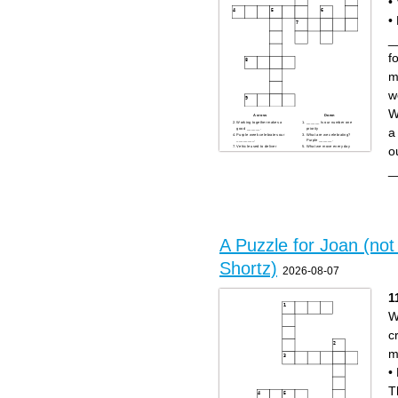
•
•
_
fo
m
w
W
Across
Down
Working together makes a
______ Is our number one
a
good ______.
priority
Purple week celebrates our
What are we celebrating?
________.
Purple ______.
o
Vehicle used to deliver
What we move every day
packages.
A large building where our
What you do with a package
packages are sorted is called
using a scanner.
a _____.
_
Orange clothing worn for
visibility.
A Puzzle for Joan (not 
Shortz)
2026-08-07
1
W
c
m
•
T