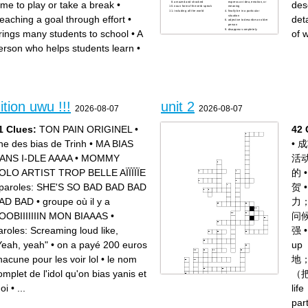
ime to play or take a break
•
des
amazed and shocked
express an idea, emotion, or
noun form of the verb speak
meaning
including all the world
finally be in a particular
situation
eaching a goal through effort
•
det
adjective to describe an older
person
disappear completely
rings many students to school
•
A
of 
erson who helps students learn
•
.
tion uwu !!!
unit 2
2026-08-07
2026-08-07
1 Clues:
TON PAIN ORIGINEL
•
42 
ne des bias de Trinh
•
MA BIAS
•
成
ANS I-DLE AAAA
•
MOMMY
活
OLO ARTIST TROP BELLE AÏÏÏÏÏE
的
paroles: SHE'S SO BAD BAD BAD
贺
AD BAD
•
groupe où il y a
力
OOBIIIIIIIN MON BIAAAS
•
问
aroles: Screaming loud like,
强
Yeah, yeah"
•
on a payé 200 euros
u
hacune pour les voir lol
•
le nom
地
omplet de l'idol qu'on bias yanis et
（
oi
•
...
li
pa