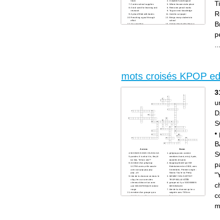
T
learn
A student's workspace
Carries school supplies
Where lessons take place
A tool used for learning and
Removes pencil marks
research
To gain new knowledge
R
A place filled with books
Used to cut paper
Reaching a goal through
Brings many students to
effort
school
B
You read this
Subject that builds literacy
Someone you enjoy
skills
spending time with
p
Time to play or take a break
Subject that explores how
things work
..
to gain new knowledge
mots croisés KPOP edi
3
u
D
S
•
B
Across
Down
S
MA BIAS DANS I-DLE AAAA
girlgroup avec comme
paroles: It is what it is, they'd
membres hanni, minji, hyein,
be like, "Who's she?"
danielle et haerin
p
membre d'un girlgroup
boygroup fondé par SM
ULTRA connu; elle saoule
Entertainment en 2008, avec
avec son pop pop pop
5 membres. Premier single :
"
pop...ah
Noona You're so Pretty
titre de la chanson où dans le
MOMMY SOLO ARTIST
clip y'en a un avec des
TROP BELLE AÏÏÏÏÏE
c
cheveux bleus et un avec
groupe où il y a SOOBIIIIIIIN
une GIGANTESQUE mèche
MON BIAAAS
rouge
titre de la chanson qu'on a
membre d'un groupe qui a
saignée avec TEN en
c
déjà feat avec IU ou encore
featuring
Halsey
on a payé 200 euros chacune
paroles: You are a part of
pour les voir lol
m
me... You and me, we are
paroles: SHE'S SO BAD
one... You are the reason for
BAD BAD BAD BAD
my life
paroles: Screaming loud like,
girlgroup fondé par SM
"Yeah, yeah"
Entertainment en 2007, avec
paroles: but have you ever