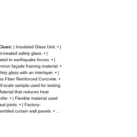
Clues:
| Insulated Glass Unit.
•
|
t-treated safety glass.
•
|
ated to earthquake forces.
•
|
mon façade framing material.
•
fety glass with an interlayer.
•
|
ss Fiber Reinforced Concrete.
•
ull-scale sample used for testing.
Material that reduces heat
sfer.
•
| Flexible material used
eal joints.
•
| Factory-
embled curtain wall panels.
•
...