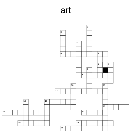
art
1
2
3
4
5
6
7
8
9
10
11
12
13
14
15
16
17
18
19
20