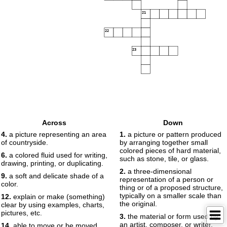
21
22
23
Across
Down
4.
a picture representing an area
1.
a picture or pattern produced
of countryside.
by arranging together small
colored pieces of hard material,
6.
a colored fluid used for writing,
such as stone, tile, or glass.
drawing, printing, or duplicating.
2.
a three-dimensional
9.
a soft and delicate shade of a
representation of a person or
color.
thing or of a proposed structure,
typically on a smaller scale than
12.
explain or make (something)
the original.
clear by using examples, charts,
pictures, etc.
3.
the material or form used by
an artist, composer, or writer.
14.
able to move or be moved