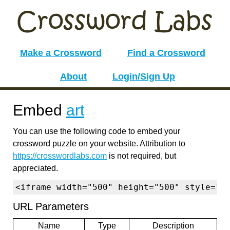
Make a Crossword
Find a Crossword
About
Login/Sign Up
Embed
art
You can use the following code to embed your
crossword puzzle on your website. Attribution to
https://crosswordlabs.com
is not required, but
appreciated.
<iframe width="500" height="500" style="b
URL Parameters
Name
Type
Description