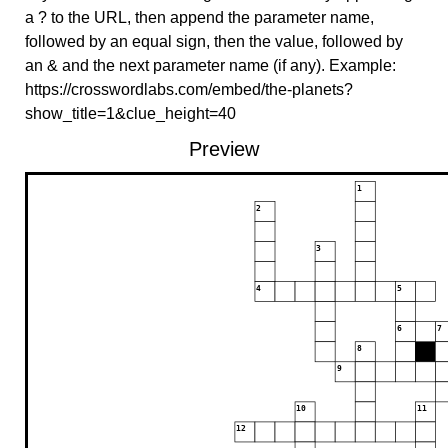
a ? to the URL, then append the parameter name,
followed by an equal sign, then the value, followed by
an & and the next parameter name (if any). Example:
https://crosswordlabs.com/embed/the-planets?
show_title=1&clue_height=40
Preview