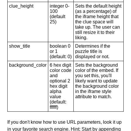
clue_height
integer 0-
Sets the default height
100
(as a percentage) of
(default
the iframe height that
25)
the clue space will
take up. The user can
still resize it to their
liking.
show_title
boolean 0
Determines if the
or 1
puzzle title is
(default: 0)
displayed or not.
background_color
6 hex digit
Sets the background
color code
color of the embed. If
and
you set this, you'll
optional 2
likely want to update
hex digit
the background color
alpha
in the iframe style
value
attribute to match.
(default:
ffffff)
If you don't know how to use URL parameters, look it up
in your favorite search engine. Hint: Start by appending